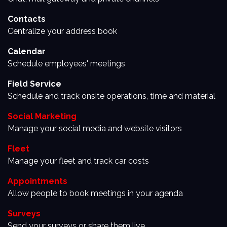
Contacts
Centralize your address book
Calendar
Schedule employees' meetings
Field Service
Schedule and track onsite operations, time and material
Social Marketing
Manage your social media and website visitors
Fleet
Manage your fleet and track car costs
Appointments
Allow people to book meetings in your agenda
Surveys
Send your surveys or share them live.