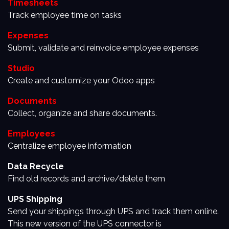
Timesheets
Track employee time on tasks
Expenses
Submit, validate and reinvoice employee expenses
Studio
Create and customize your Odoo apps
Documents
Collect, organize and share documents.
Employees
Centralize employee information
Data Recycle
Find old records and archive/delete them
UPS Shipping
Send your shippings through UPS and track them online.
This new version of the UPS connector is