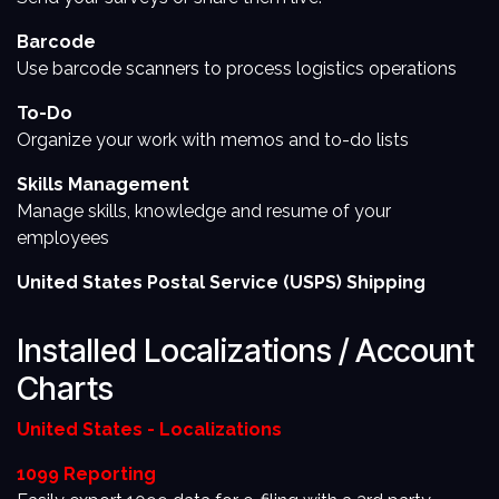
Barcode
Use barcode scanners to process logistics operations
To-Do
Organize your work with memos and to-do lists
Skills Management
Manage skills, knowledge and resume of your
employees
United States Postal Service (USPS) Shipping
Installed Localizations / Account
Charts
United States - Localizations
1099 Reporting