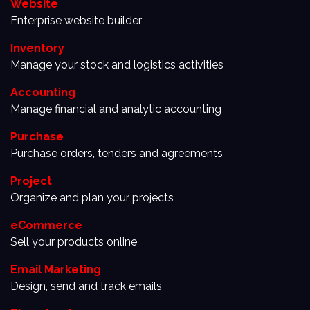
Website
Enterprise website builder
Inventory
Manage your stock and logistics activities
Accounting
Manage financial and analytic accounting
Purchase
Purchase orders, tenders and agreements
Project
Organize and plan your projects
eCommerce
Sell your products online
Email Marketing
Design, send and track emails