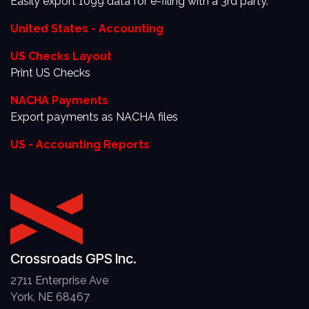
Easily export 1099 data for e-filing with a 3rd party.
United States - Accounting
US Checks Layout
Print US Checks
NACHA Payments
Export payments as NACHA files
US - Accounting Reports
Crossroads GPS Inc.
2711 Enterprise Ave
York, NE 68467