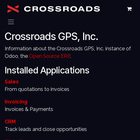
Skip to Content
Crossroads GPS, Inc.
Information about the Crossroads GPS, Inc. instance of
Odoo, the
Open Source ERP
.
Installed Applications
Sales
From quotations to invoices
Invoicing
Invoices & Payments
CRM
Track leads and close opportunities