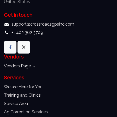
United States
Get in touch
support@crossroadsgpsinc.com
+1 402 362 3709
Vendors
Vendors
Page →
Services
We are Here for You
Training and Clinics
Service Area
Ag Correction Services