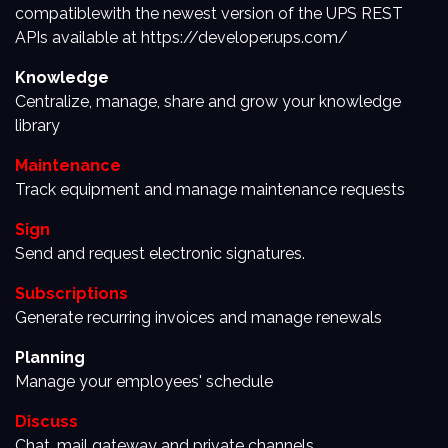
compatiblewith the newest version of the UPS REST
APIs available at https://developer.ups.com/
Knowledge
Centralize, manage, share and grow your knowledge
library
Maintenance
Track equipment and manage maintenance requests
Sign
Send and request electronic signatures.
Subscriptions
Generate recurring invoices and manage renewals
Planning
Manage your employees' schedule
Discuss
Chat, mail gateway and private channels